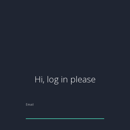
Hi, log in please
Email