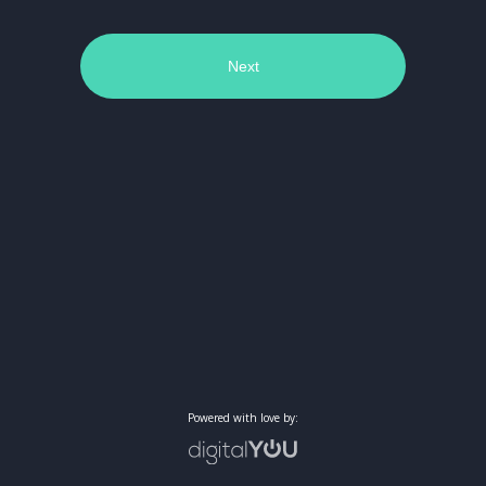
Next
Powered with love by: